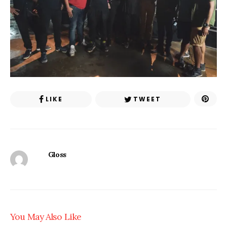
LIKE
TWEET
Gloss
You May Also Like