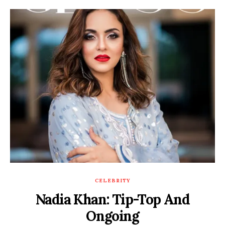
CELEBRITY
Nadia Khan: Tip-Top And
Ongoing