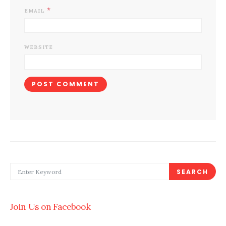
*
EMAIL
WEBSITE
SEARCH FOR:
SEARCH
Join Us on Facebook