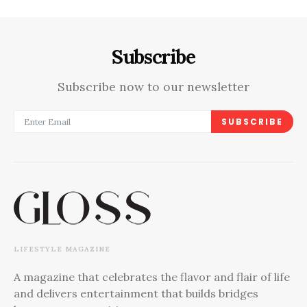
Subscribe
Subscribe now to our newsletter
SUBSCRIBE
LIFESTYLE MAGAZINE
A magazine that celebrates the flavor and flair of life
and delivers entertainment that builds bridges