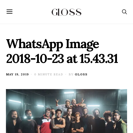
WhatsApp Image
2018-10-23 at 15.43.31
POSTED
MAY 19, 2019
0 MINUTE READ
BY
GLOSS
ON