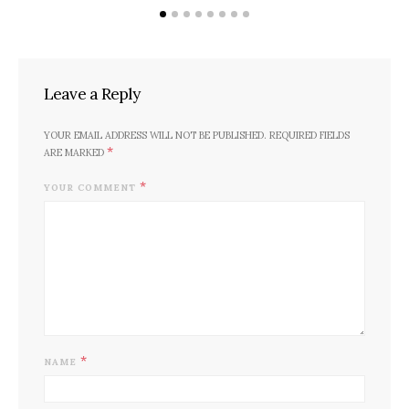
POSTED
DECEMBER 9, 2019
BY
SADAF HASSAN
ON
Leave a Reply
YOUR EMAIL ADDRESS WILL NOT BE PUBLISHED.
REQUIRED FIELDS
*
ARE MARKED
*
YOUR COMMENT
*
NAME