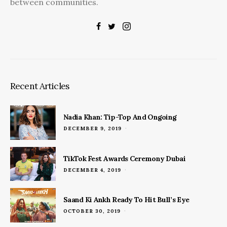
between communities.
Recent Articles
Nadia Khan: Tip-Top And Ongoing
POSTED
DECEMBER 9, 2019
ON
TikTok Fest Awards Ceremony Dubai
POSTED
DECEMBER 4, 2019
ON
Saand Ki Ankh Ready To Hit Bull’s Eye
POSTED
OCTOBER 30, 2019
ON