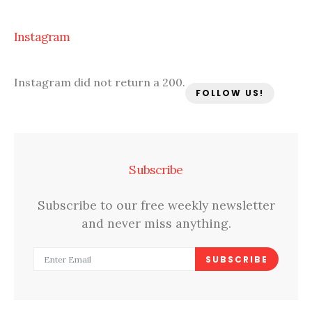
Instagram
Instagram did not return a 200.
FOLLOW US!
Subscribe
Subscribe to our free weekly newsletter
and never miss anything.
SUBSCRIBE