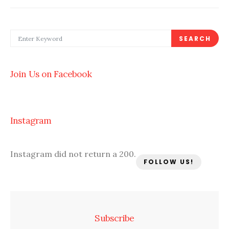
SEARCH FOR:
SEARCH
Join Us on Facebook
Instagram
Instagram did not return a 200.
FOLLOW US!
Subscribe