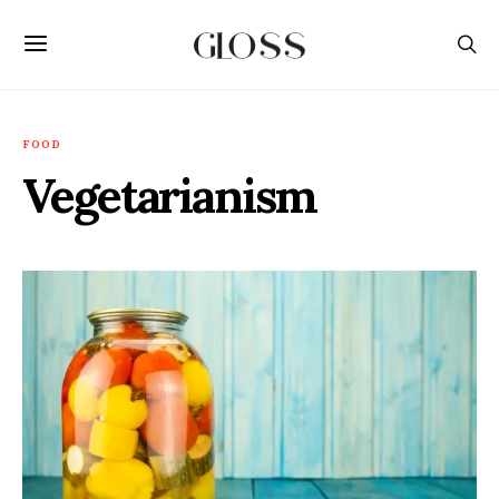
FOOD
Vegetarianism