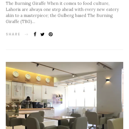
The Burning Giraffe When it comes to food culture,
Lahoris are always one step ahead with every new eatery
akin to a masterpiece; the Gulberg based The Burning
Giraffe (TBG)…
SHARE