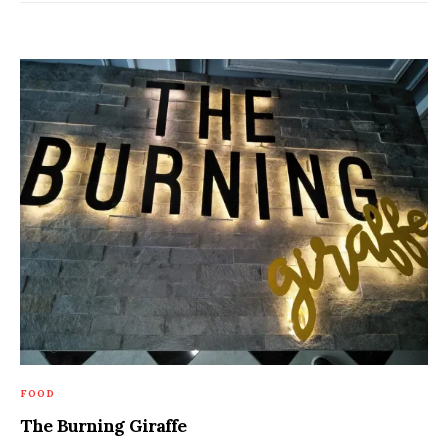
FOOD
The Burning Giraffe