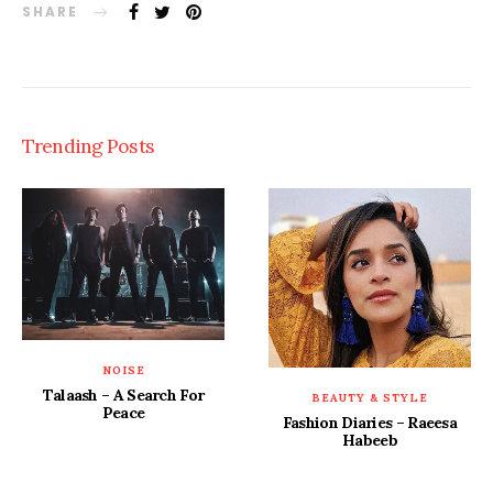
SHARE
Trending Posts
NOISE
Talaash – A Search For
BEAUTY & STYLE
Peace
Fashion Diaries – Raeesa
Habeeb