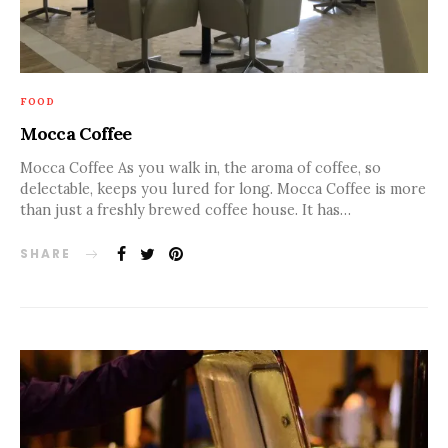
FOOD
Mocca Coffee
Mocca Coffee As you walk in, the aroma of coffee, so
delectable, keeps you lured for long. Mocca Coffee is more
than just a freshly brewed coffee house. It has…
SHARE