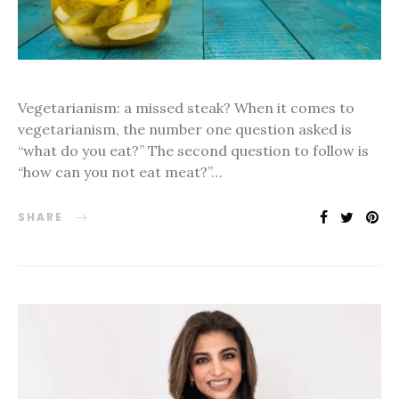
Vegetarianism: a missed steak? When it comes to
vegetarianism, the number one question asked is
“what do you eat?” The second question to follow is
“how can you not eat meat?”…
SHARE