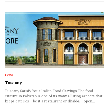
FOOD
Tuscany
Tuscany Satisfy Your Italian Food Cravings The food
culture in Pakistan is one of its many alluring aspects that
keeps eateries – be it a restaurant or dhabba – open…