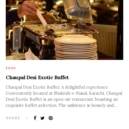
FOOD
Chaupal Desi Exotic Buffet
Chaupal Desi Exotic Buffet: A delightful experience
Conveniently located at Shahrah-e-Faisal, Karachi, Chaupal
Desi Exotic Buffet is an open-air restaurant, boasting an
exquisite buffet selection. The ambience is homely and…
SHARE