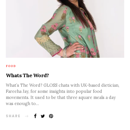
FOOD
Whats The Word?
What’s The Word? GLOSS chats with UK-based dietician,
Fareeha Jay, for some insights into popular food
movements. It used to be that three square meals a day
was enough to…
SHARE