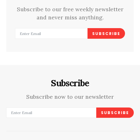
Subscribe to our free weekly newsletter
and never miss anything.
SUBSCRIBE
Subscribe
Subscribe now to our newsletter
SUBSCRIBE