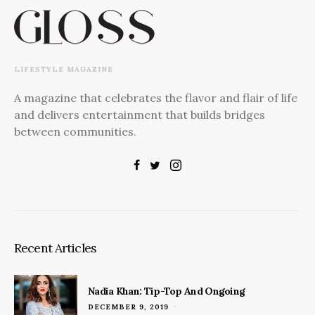
LIFESTYLE MAGAZINE
A magazine that celebrates the flavor and flair of life
and delivers entertainment that builds bridges
between communities.
Recent Articles
Nadia Khan: Tip-Top And Ongoing
POSTED
DECEMBER 9, 2019