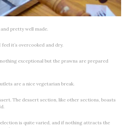
e and pretty well made.
I feel it’s overcooked and dry.
is nothing exceptional but the prawns are prepared
utlets are a nice vegetarian break.
sert. The dessert section, like other sections, boasts
d.
lection is quite varied, and if nothing attracts the