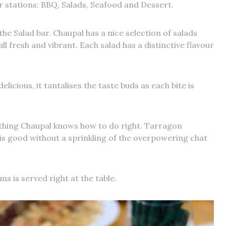
r stations: BBQ, Salads, Seafood and Dessert.
 the Salad bar. Chaupal has a nice selection of salads
ll fresh and vibrant. Each salad has a distinctive flavour
elicious, it tantalises the taste buds as each bite is
thing Chaupal knows how to do right. Tarragon
i is good without a sprinkling of the overpowering chat
ms is served right at the table.