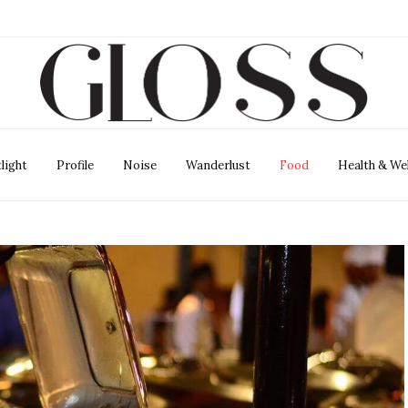
light
Profile
Noise
Wanderlust
Food
Health & We