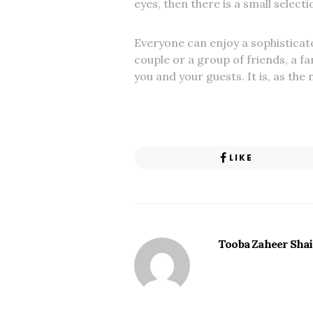
eyes, then there is a small select
Everyone can enjoy a sophisticate
couple or a group of friends, a f
you and your guests. It is, as the
LIKE
Tooba Zaheer Sha