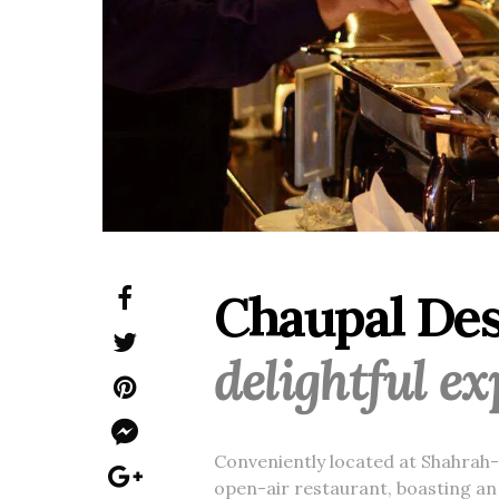
Chaupal Desi
delightful e
Conveniently located at Shahrah-e
open-air restaurant, boasting an 