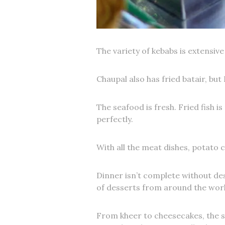
The variety of kebabs is extensiv
Chaupal also has fried batair, but 
The seafood is fresh. Fried fish 
perfectly.
With all the meat dishes, potato c
Dinner isn’t complete without des
of desserts from around the worl
From kheer to cheesecakes, the se