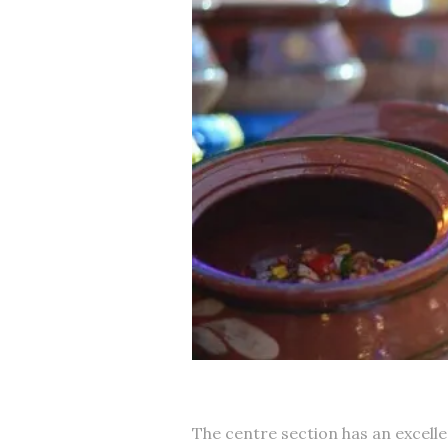
The centre section has an excellen