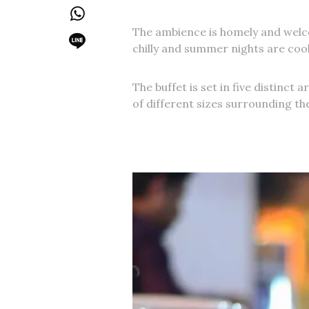
The ambience is homely and welcom
chilly and summer nights are cool,
The buffet is set in five distinct 
of different sizes surrounding the