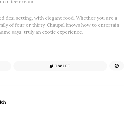
ion of ice cream.
d desi setting, with elegant food. Whether you are a
amily of four or thirty, Chaupal knows how to entertain
 name says, truly an exotic experience.
TWEET
ikh