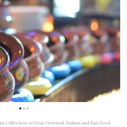
t collection of Desi, Oriental, Italian and fast food