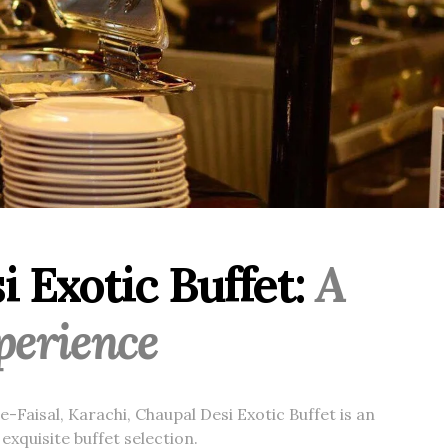
 Exotic Buffet:
A
xperience
-Faisal, Karachi, Chaupal Desi Exotic Buffet is an
exquisite buffet selection.