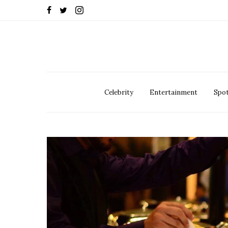
Celebrity
Entertainment
Spot