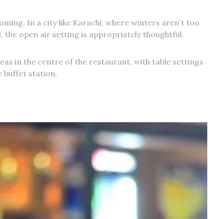
ing. In a city like Karachi, where winters aren’t too
 the open air setting is appropriately thoughtful.
areas in the centre of the restaurant, with table settings
 buffet station.