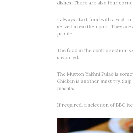
dishes. There are also four corne
I always start food with a visit to
served in earthen pots. They are a
profile.
The food in the centre section is d
savoured.
The Mutton Yakhni Pulao is some
Chicken is another must try. Sajj
masala.
If required, a selection of BBQ ite