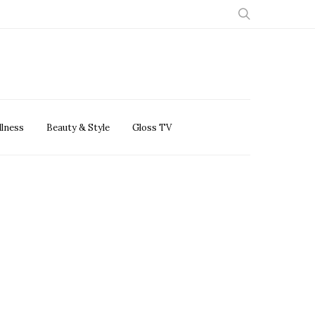
llness
Beauty & Style
Gloss TV