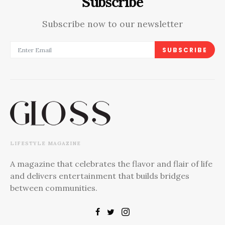
Subscribe
Subscribe now to our newsletter
SUBSCRIBE
LIFESTYLE MAGAZINE
A magazine that celebrates the flavor and flair of life
and delivers entertainment that builds bridges
between communities.