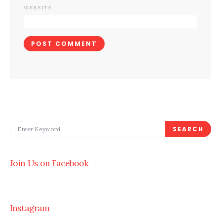
WEBSITE
SEARCH FOR:
SEARCH
Join Us on Facebook
Instagram