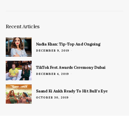
Recent Articles
Nadia Khan: Tip-Top And Ongoing
POSTED
DECEMBER 9, 2019
ON
TikTok Fest Awards Ceremony Dubai
POSTED
DECEMBER 4, 2019
ON
Saand Ki Ankh Ready To Hit Bull’s Eye
POSTED
OCTOBER 30, 2019
ON