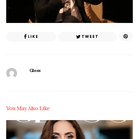
LIKE
TWEET
Gloss
You May Also Like