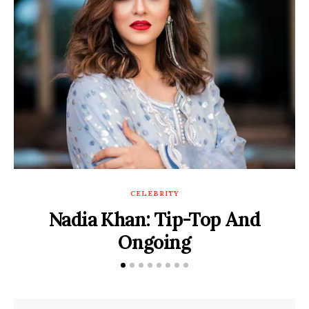
CELEBRITY
Nadia Khan: Tip-Top And
Ongoing
POSTED
DECEMBER 9, 2019
BY
SADAF HASSAN
ON