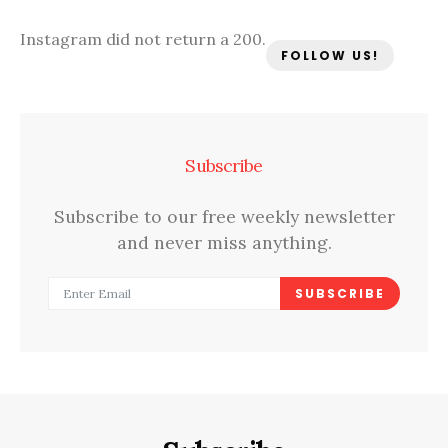
Instagram did not return a 200.
FOLLOW US!
Subscribe
Subscribe to our free weekly newsletter
and never miss anything.
SUBSCRIBE