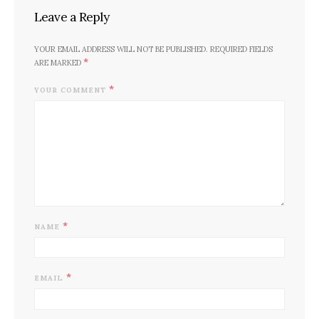
Leave a Reply
YOUR EMAIL ADDRESS WILL NOT BE PUBLISHED.
REQUIRED FIELDS
*
ARE MARKED
*
YOUR COMMENT
*
NAME
*
EMAIL