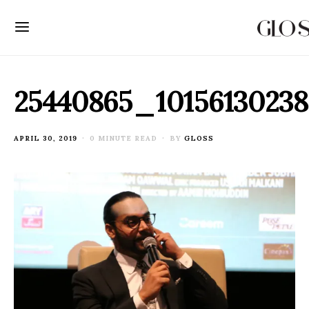
25440865_10156130238
POSTED
APRIL 30, 2019
0 MINUTE READ
BY
GLOSS
ON