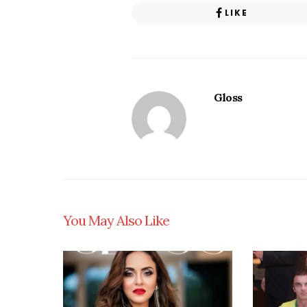
LIKE
Gloss
You May Also Like