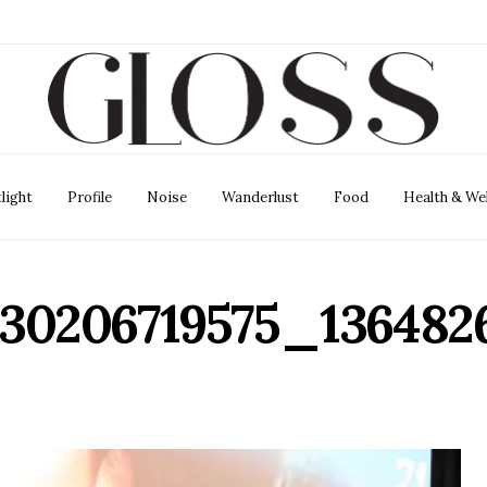
light
Profile
Noise
Wanderlust
Food
Health & We
130206719575_13648