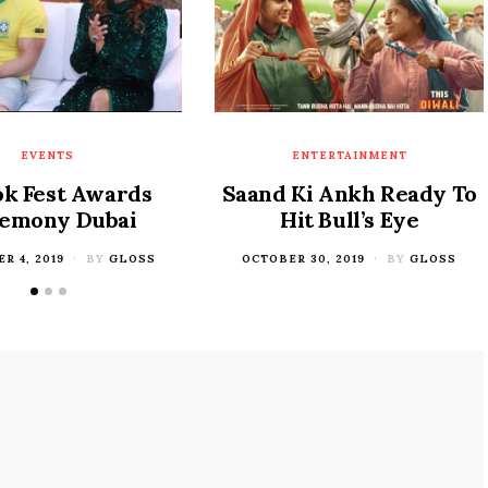
EVENTS
ENTERTAINMENT
ok Fest Awards
Saand Ki Ankh Ready To
emony Dubai
Hit Bull’s Eye
R 4, 2019
BY
GLOSS
POSTED
OCTOBER 30, 2019
BY
GLOSS
ON