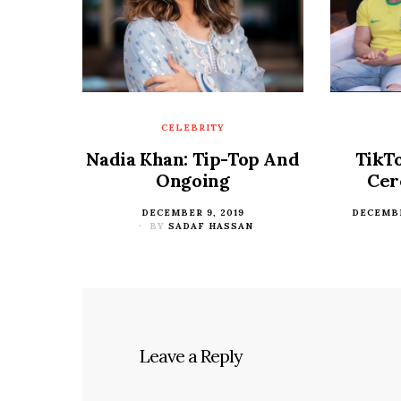
CELEBRITY
Nadia Khan: Tip-Top And
TikT
Ongoing
Cer
POSTED
DECEMBER 9, 2019
POSTED
DECEMBE
ON
BY
SADAF HASSAN
ON
Leave a Reply