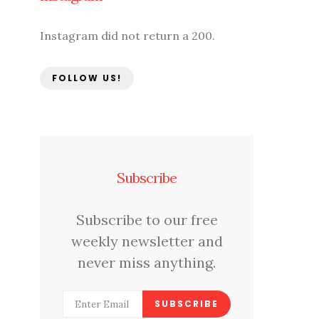
Instagram did not return a 200.
FOLLOW US!
Subscribe
Subscribe to our free
weekly newsletter and
never miss anything.
SUBSCRIBE