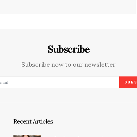
Subscribe
Subscribe now to our newsletter
SUBS
Recent Articles