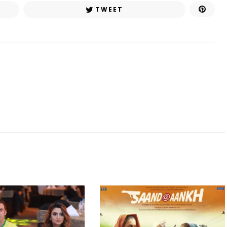
TWEET