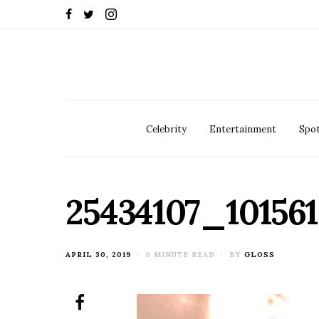
Celebrity
Entertainment
Spot
25434107_10156
POSTED
APRIL 30, 2019
0 MINUTE READ
BY
GLOSS
ON