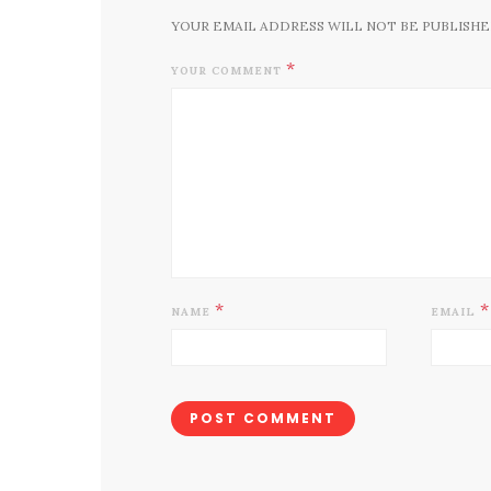
YOUR EMAIL ADDRESS WILL NOT BE PUBLISHE
*
YOUR COMMENT
*
*
NAME
EMAIL