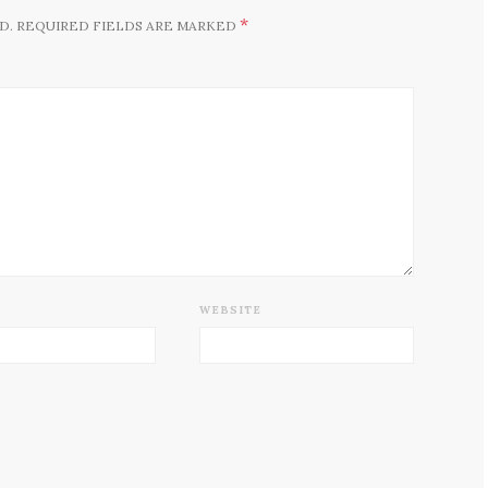
*
D.
REQUIRED FIELDS ARE MARKED
WEBSITE