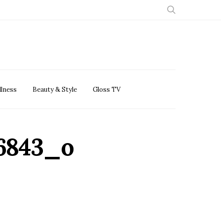
llness
Beauty & Style
Gloss TV
26843_o