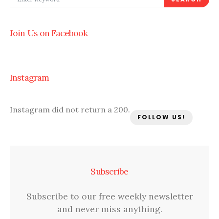
Join Us on Facebook
Instagram
Instagram did not return a 200.
FOLLOW US!
Subscribe
Subscribe to our free weekly newsletter
and never miss anything.