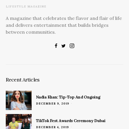
LIFESTYLE MAGAZINE
A magazine that celebrates the flavor and flair of life
and delivers entertainment that builds bridges
between communities.
Recent Articles
Nadia Khan: Tip-Top And Ongoing
POSTED
DECEMBER 9, 2019
ON
TikTok Fest Awards Ceremony Dubai
POSTED
DECEMBER 4, 2019