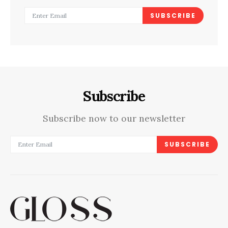
SUBSCRIBE
Subscribe
Subscribe now to our newsletter
SUBSCRIBE