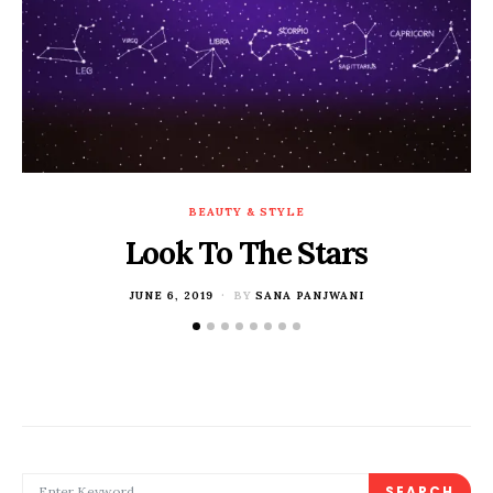
BEAUTY & STYLE
Look To The Stars
POSTED
JUNE 6, 2019
BY
SANA PANJWANI
ON
SEARCH FOR:
SEARCH